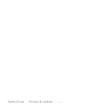
...
Terms of use
Privacy & cookies