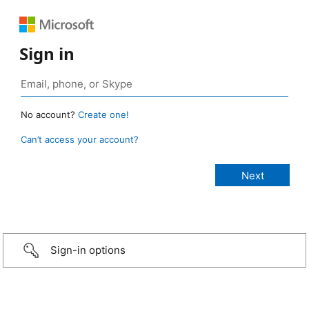
Sign in
No account?
Create one!
Can’t access your account?
Sign-in options