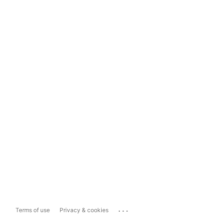
...
Terms of use
Privacy & cookies