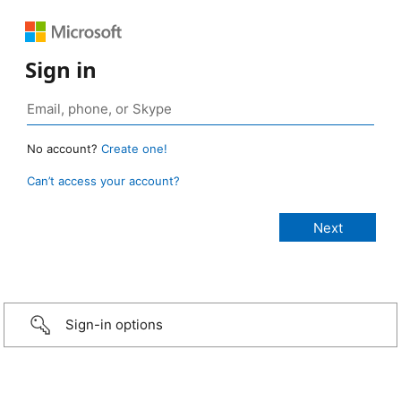
Sign in
No account?
Create one!
Can’t access your account?
Sign-in options