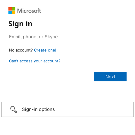
Sign in
No account?
Create one!
Can’t access your account?
Sign-in options