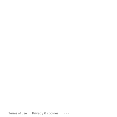
...
Terms of use
Privacy & cookies