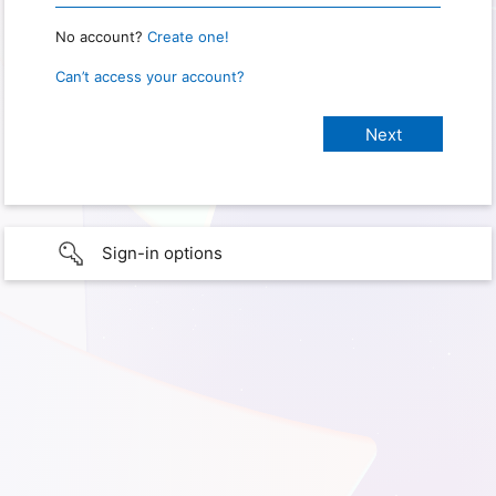
No account?
Create one!
Can’t access your account?
Sign-in options