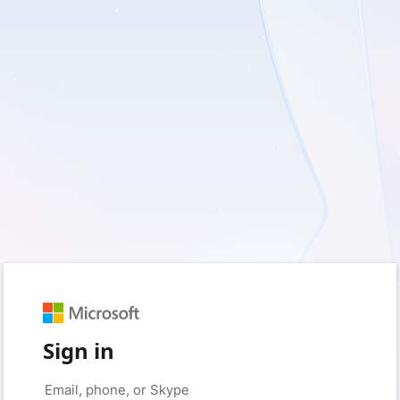
Sign in