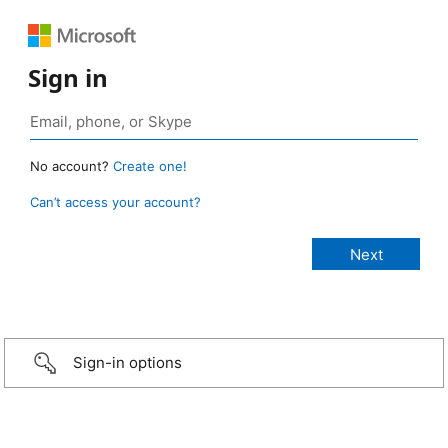
Sign in
No account?
Create one!
Can’t access your account?
Sign-in options