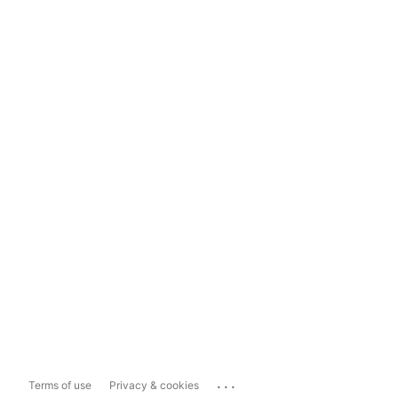
...
Terms of use
Privacy & cookies