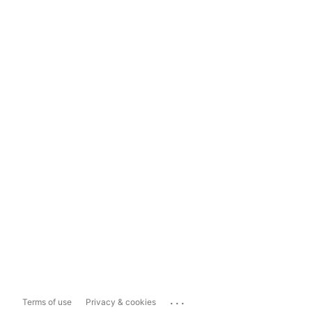
...
Terms of use
Privacy & cookies