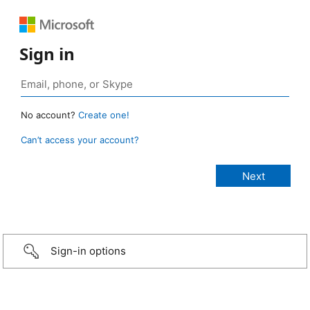
Sign in
No account?
Create one!
Can’t access your account?
Sign-in options