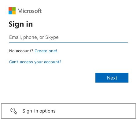
Sign in
No account?
Create one!
Can’t access your account?
Sign-in options