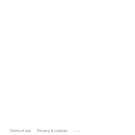
...
Terms of use
Privacy & cookies