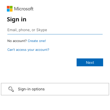
Sign in
No account?
Create one!
Can’t access your account?
Sign-in options