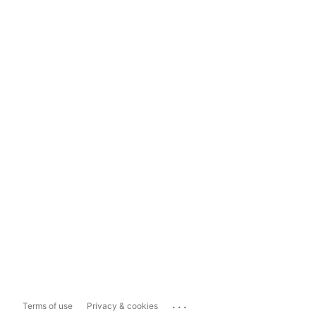
...
Terms of use
Privacy & cookies