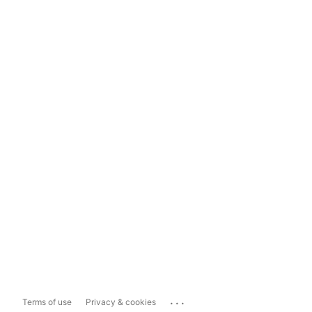
...
Terms of use
Privacy & cookies