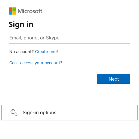
Sign in
No account?
Create one!
Can’t access your account?
Sign-in options