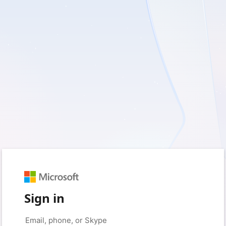
Sign in