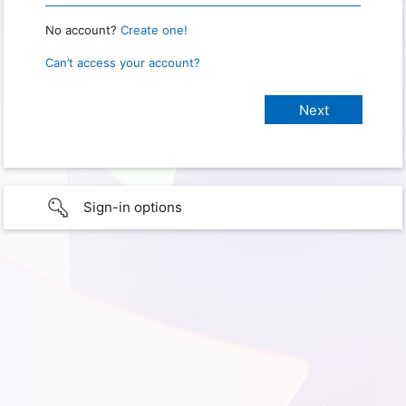
No account?
Create one!
Can’t access your account?
Sign-in options