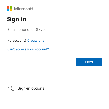
Sign in
No account?
Create one!
Can’t access your account?
Sign-in options