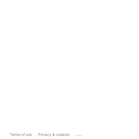
...
Terms of use
Privacy & cookies