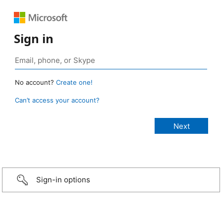
Sign in
No account?
Create one!
Can’t access your account?
Sign-in options