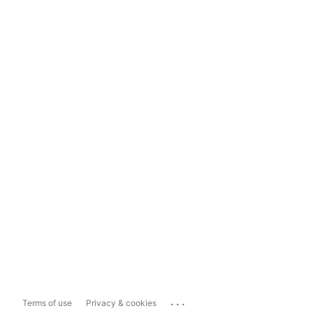
...
Terms of use
Privacy & cookies