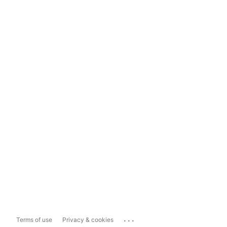
...
Terms of use
Privacy & cookies