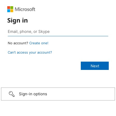
Sign in
No account?
Create one!
Can’t access your account?
Sign-in options