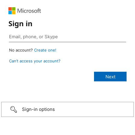
Sign in
No account?
Create one!
Can’t access your account?
Sign-in options