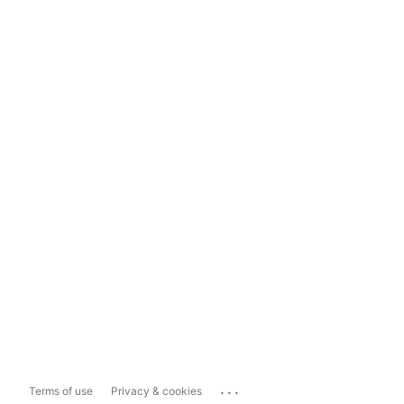
...
Terms of use
Privacy & cookies