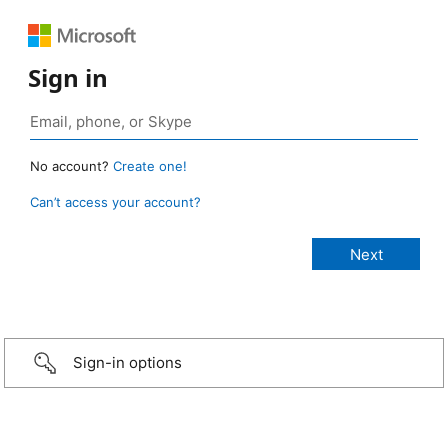
Sign in
No account?
Create one!
Can’t access your account?
Sign-in options