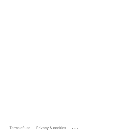
...
Terms of use
Privacy & cookies