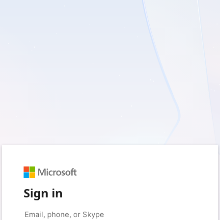
Sign in