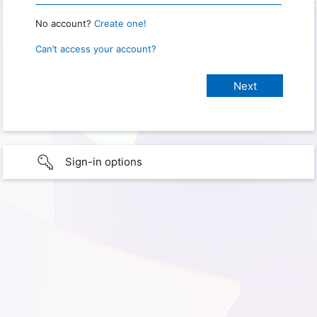
No account?
Create one!
Can’t access your account?
Sign-in options