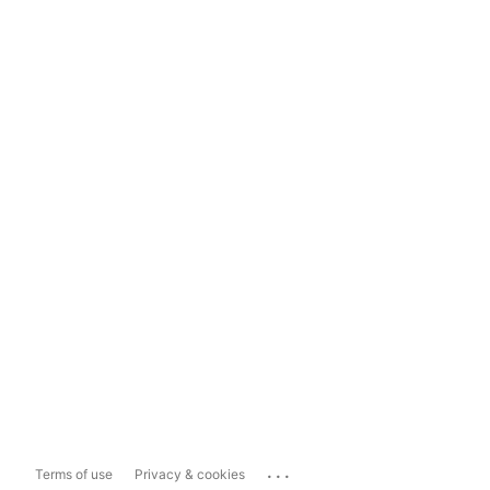
...
Terms of use
Privacy & cookies