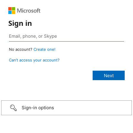
Sign in
No account?
Create one!
Can’t access your account?
Sign-in options