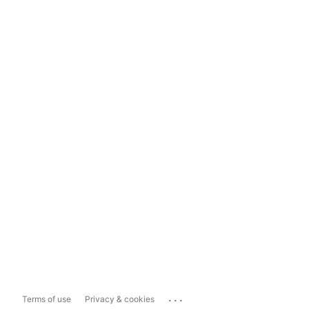
...
Terms of use
Privacy & cookies