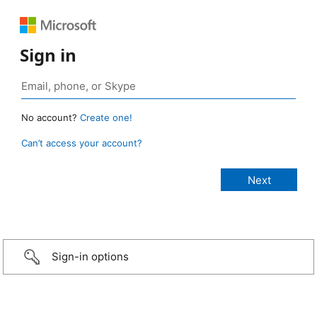
Sign in
No account?
Create one!
Can’t access your account?
Sign-in options