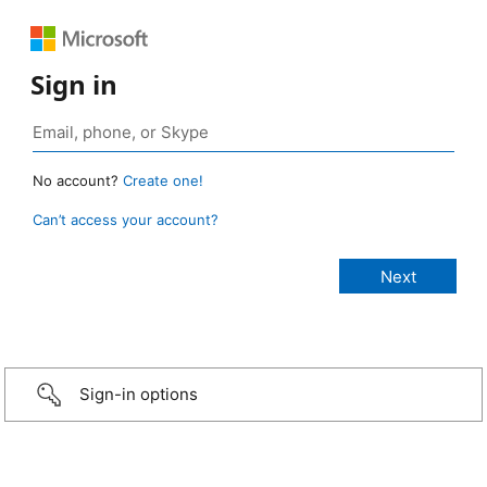
Sign in
No account?
Create one!
Can’t access your account?
Sign-in options