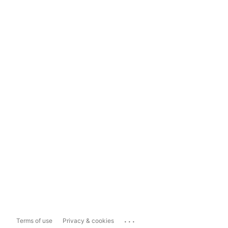
...
Terms of use
Privacy & cookies