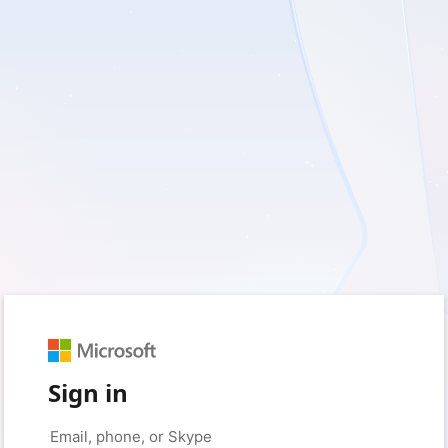
Sign in