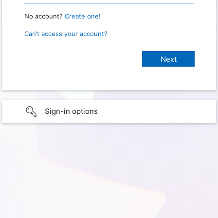
No account?
Create one!
Can’t access your account?
Sign-in options