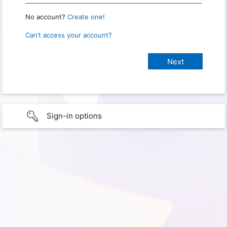
No account?
Create one!
Can’t access your account?
Sign-in options