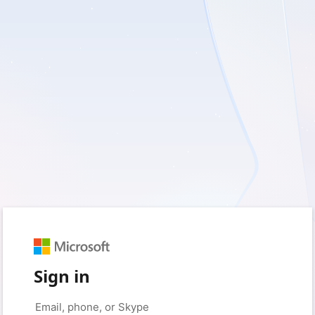
Sign in