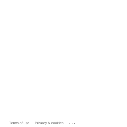
...
Terms of use
Privacy & cookies