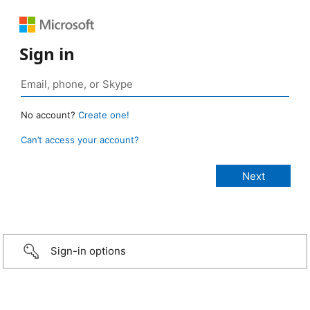
Sign in
No account?
Create one!
Can’t access your account?
Sign-in options