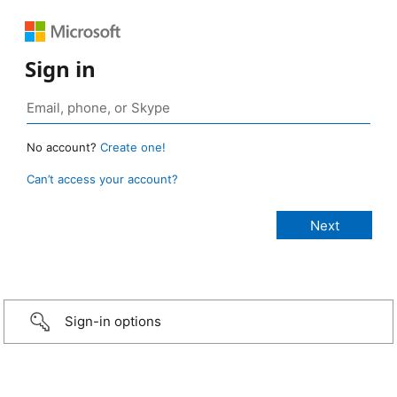
Sign in
No account?
Create one!
Can’t access your account?
Sign-in options