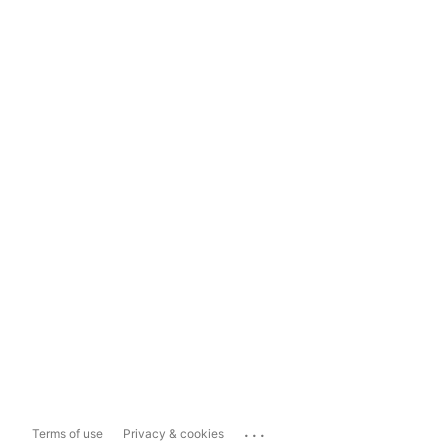
...
Terms of use
Privacy & cookies