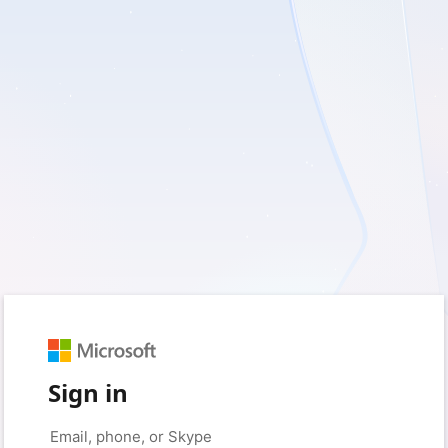
Sign in