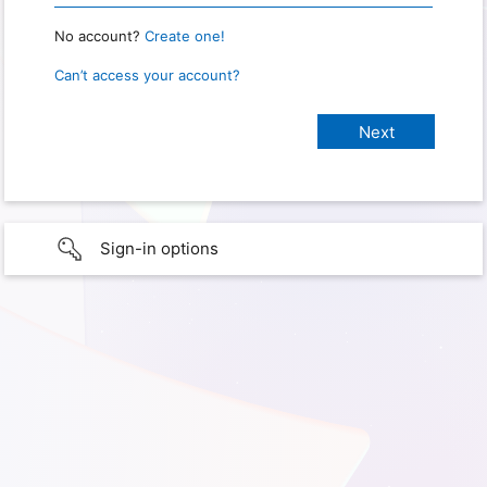
No account?
Create one!
Can’t access your account?
Sign-in options