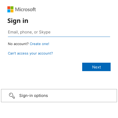
Sign in
No account?
Create one!
Can’t access your account?
Sign-in options