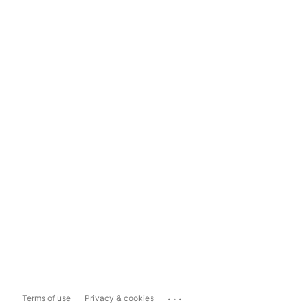
...
Terms of use
Privacy & cookies