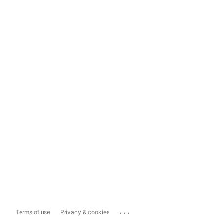
...
Terms of use
Privacy & cookies