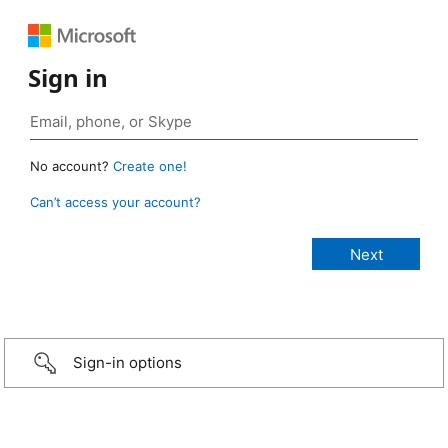
Sign in
No account?
Create one!
Can’t access your account?
Sign-in options