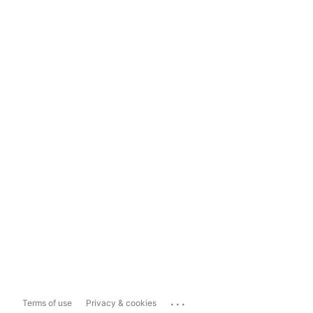
...
Terms of use
Privacy & cookies