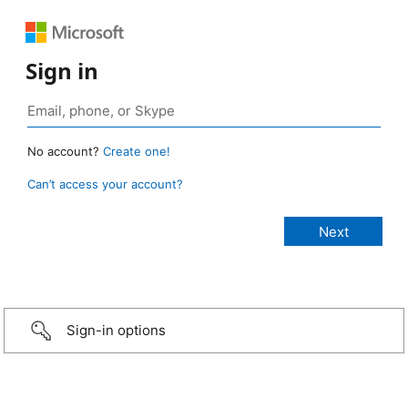
Sign in
No account?
Create one!
Can’t access your account?
Sign-in options