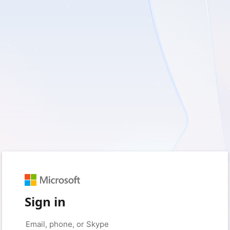
Sign in