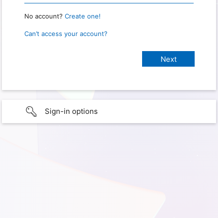
No account?
Create one!
Can’t access your account?
Sign-in options