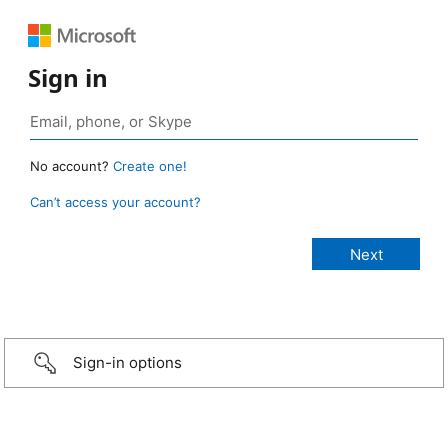
Sign in
No account?
Create one!
Can’t access your account?
Sign-in options