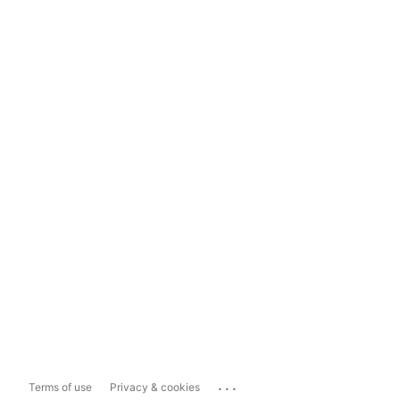
...
Terms of use
Privacy & cookies