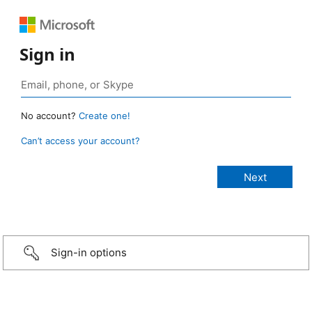
Sign in
No account?
Create one!
Can’t access your account?
Sign-in options