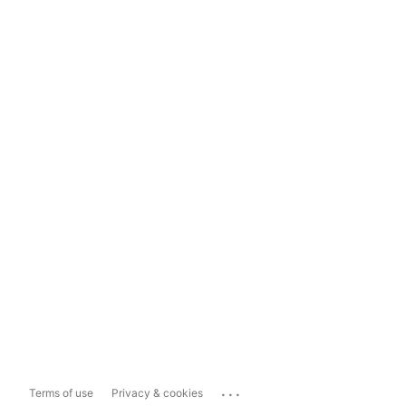
...
Terms of use
Privacy & cookies