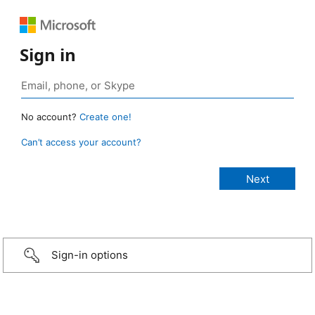
Sign in
No account?
Create one!
Can’t access your account?
Sign-in options