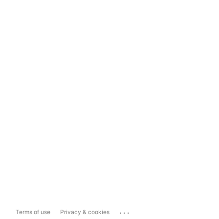
...
Terms of use
Privacy & cookies