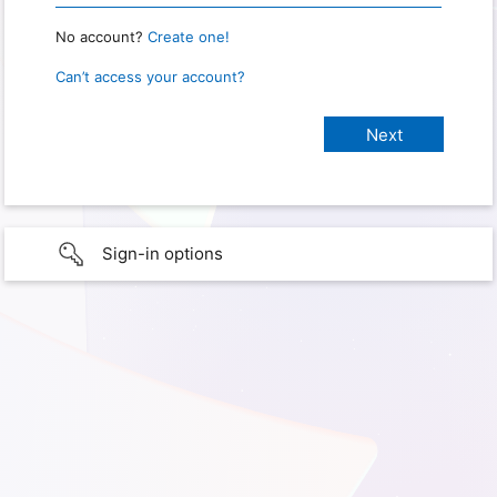
No account?
Create one!
Can’t access your account?
Sign-in options