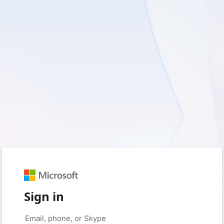
Sign in