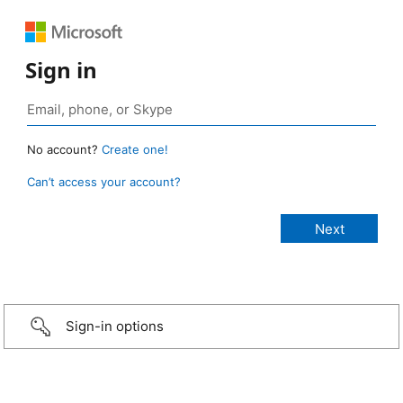
Sign in
No account?
Create one!
Can’t access your account?
Sign-in options