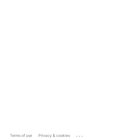
...
Terms of use
Privacy & cookies