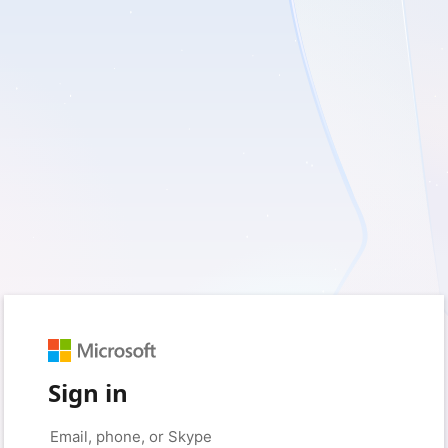
Sign in