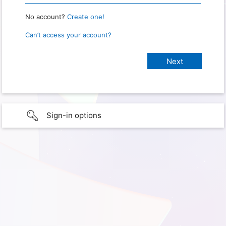
No account?
Create one!
Can’t access your account?
Sign-in options