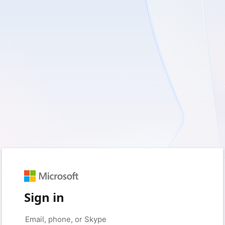
Sign in