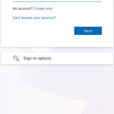
No account?
Create one!
Can’t access your account?
Sign-in options