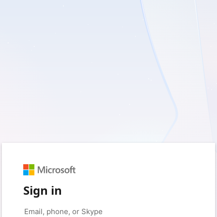
Sign in