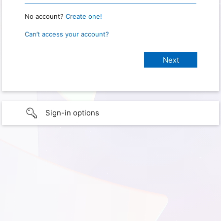
No account?
Create one!
Can’t access your account?
Sign-in options