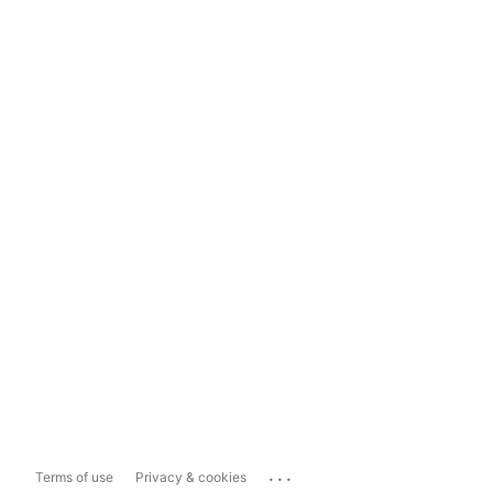
...
Terms of use
Privacy & cookies