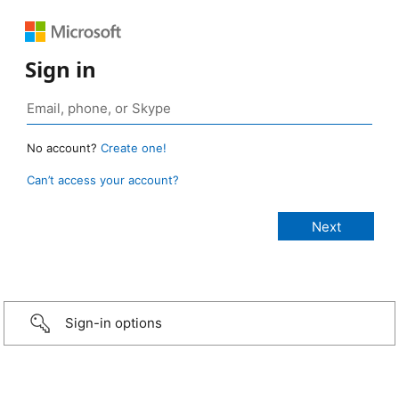
Sign in
No account?
Create one!
Can’t access your account?
Sign-in options