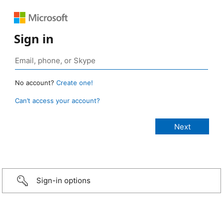
Sign in
No account?
Create one!
Can’t access your account?
Sign-in options