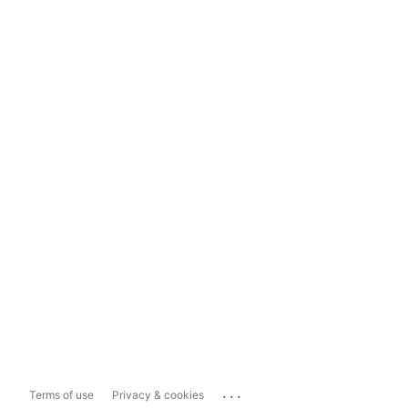
...
Terms of use
Privacy & cookies