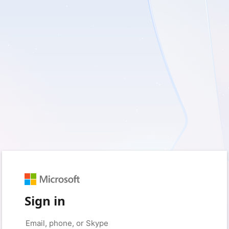
Sign in