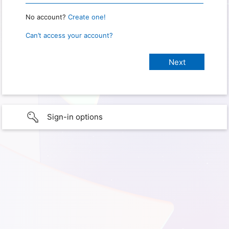
No account?
Create one!
Can’t access your account?
Sign-in options