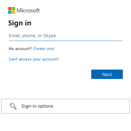
Sign in
No account?
Create one!
Can’t access your account?
Sign-in options