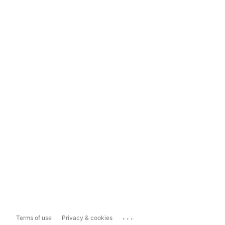
...
Terms of use
Privacy & cookies