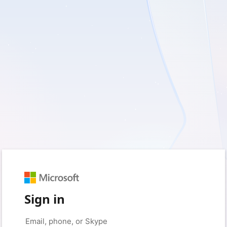
Sign in