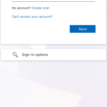
No account?
Create one!
Can’t access your account?
Sign-in options