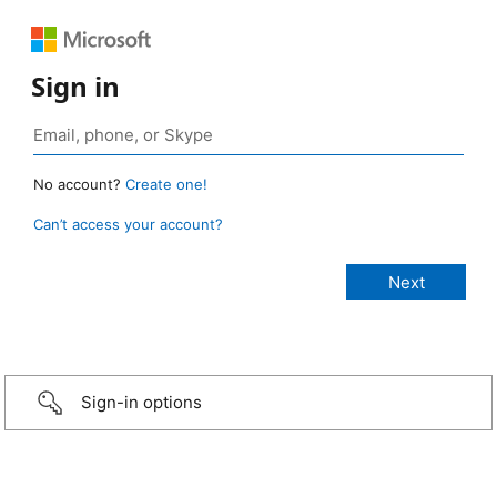
Sign in
No account?
Create one!
Can’t access your account?
Sign-in options