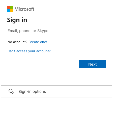
Sign in
No account?
Create one!
Can’t access your account?
Sign-in options