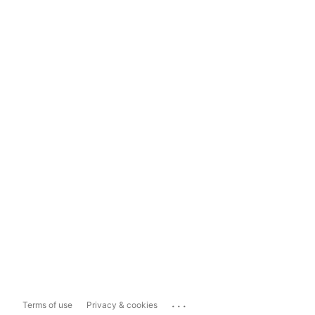
...
Terms of use
Privacy & cookies