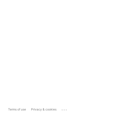
...
Terms of use
Privacy & cookies