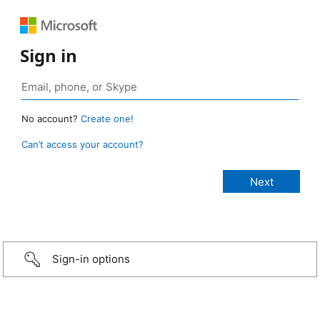
Sign in
No account?
Create one!
Can’t access your account?
Sign-in options