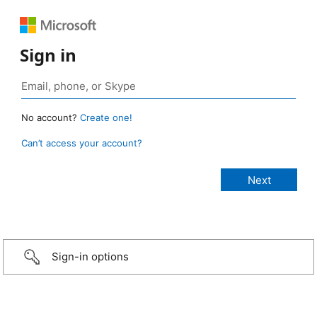
Sign in
No account?
Create one!
Can’t access your account?
Sign-in options