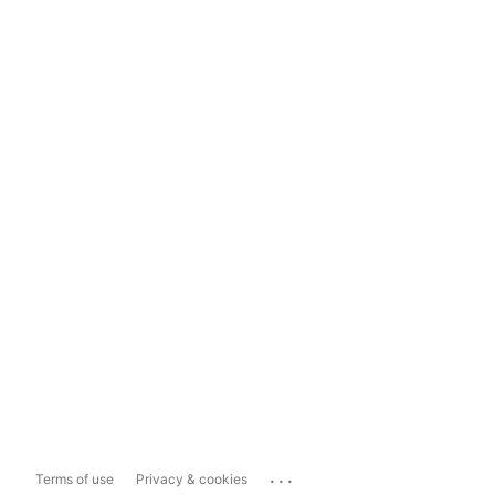
...
Terms of use
Privacy & cookies