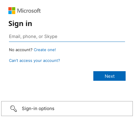
Sign in
No account?
Create one!
Can’t access your account?
Sign-in options