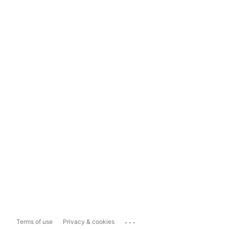
...
Terms of use
Privacy & cookies