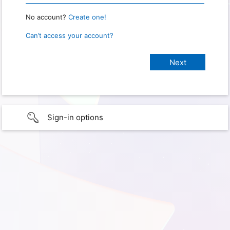
No account?
Create one!
Can’t access your account?
Sign-in options