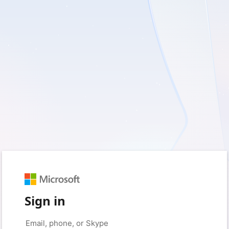
Sign in