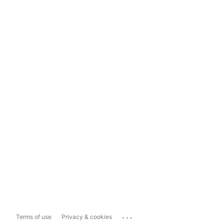
...
Terms of use
Privacy & cookies