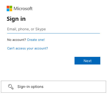
Sign in
No account?
Create one!
Can’t access your account?
Sign-in options