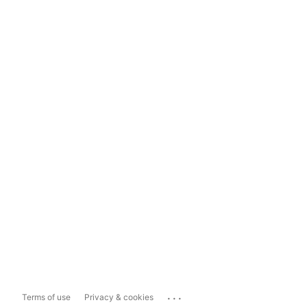
...
Terms of use
Privacy & cookies