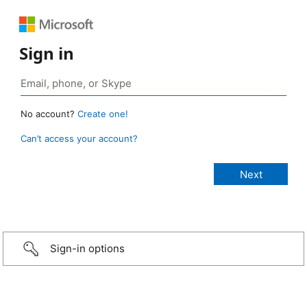
Sign in
No account?
Create one!
Can’t access your account?
Sign-in options