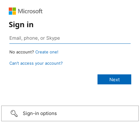
Sign in
No account?
Create one!
Can’t access your account?
Sign-in options