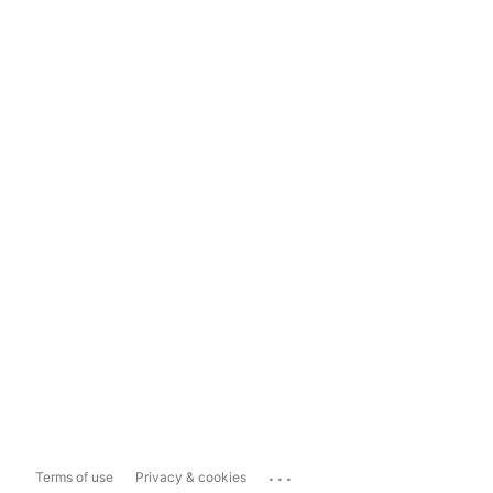
...
Terms of use
Privacy & cookies